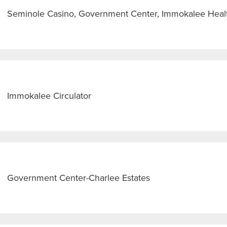
Seminole Casino, Government Center, Immokalee Heal
Immokalee Circulator
Government Center-Charlee Estates