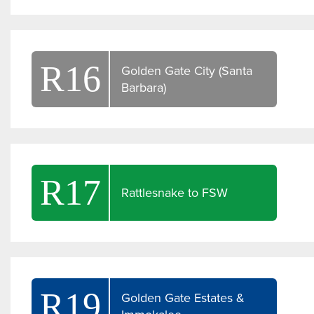
R16
Golden Gate City (Santa
Barbara)
R17
Rattlesnake to FSW
R19
Golden Gate Estates &