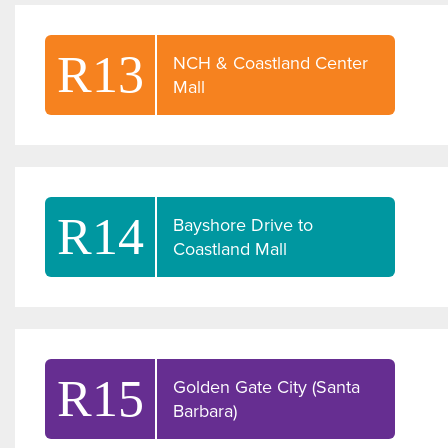
R13
NCH & Coastland Center
Mall
R14
Bayshore Drive to
Coastland Mall
R15
Golden Gate City (Santa
Barbara)