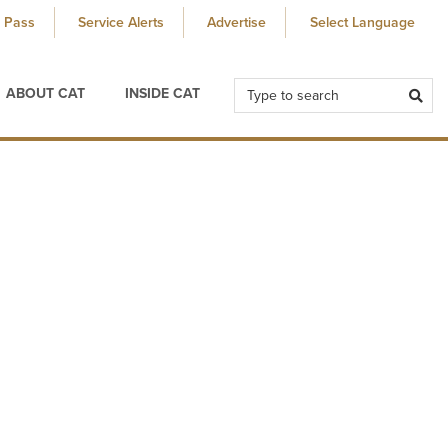
 Pass
Service Alerts
Advertise
ABOUT CAT
INSIDE CAT