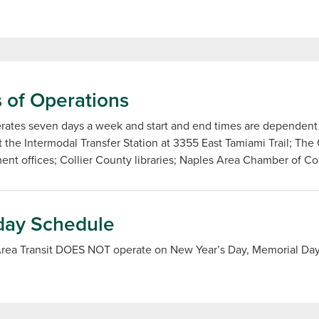
 of Operations
ates seven days a week and start and end times are dependent o
t the Intermodal Transfer Station at 3355 East Tamiami Trail; The
nt offices; Collier County libraries; Naples Area Chamber of C
day Schedule
Area Transit DOES NOT operate on New Year’s Day, Memorial Day,