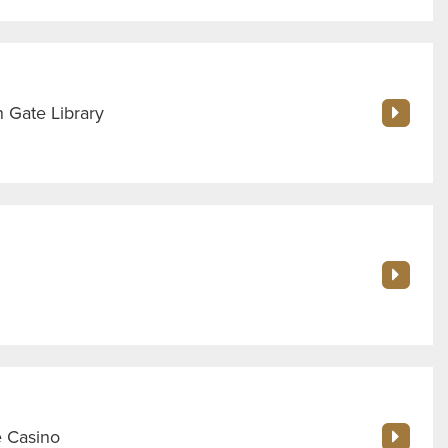
 Gate Library
e Casino