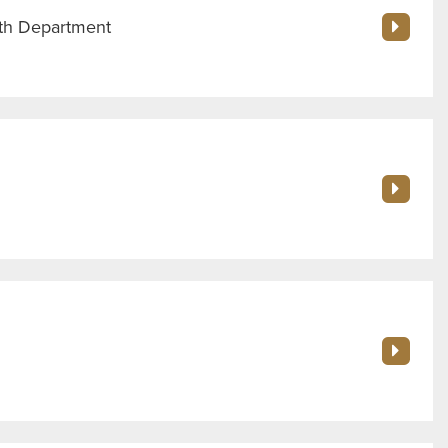
th Department