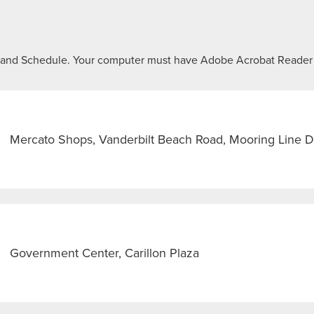
ap and Schedule. Your computer must have Adobe Acrobat Reader
Mercato Shops, Vanderbilt Beach Road, Mooring Line D
Government Center, Carillon Plaza