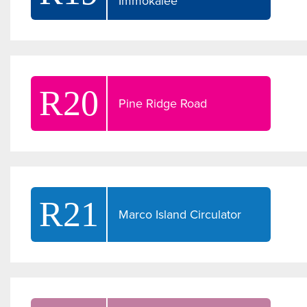
Immokalee
R20
Pine Ridge Road
R21
Marco Island Circulator