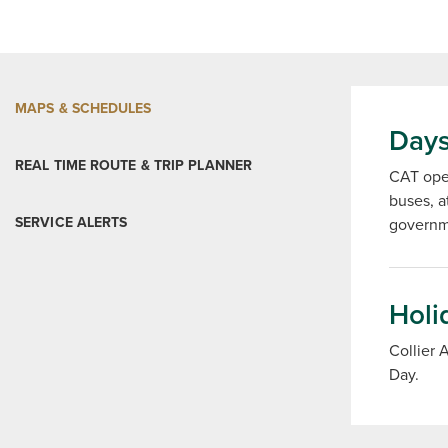
MAPS & SCHEDULES
Days
REAL TIME ROUTE & TRIP PLANNER
CAT oper
buses, a
SERVICE ALERTS
governme
Holi
Collier 
Day.