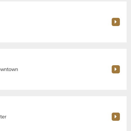
Downtown
ter