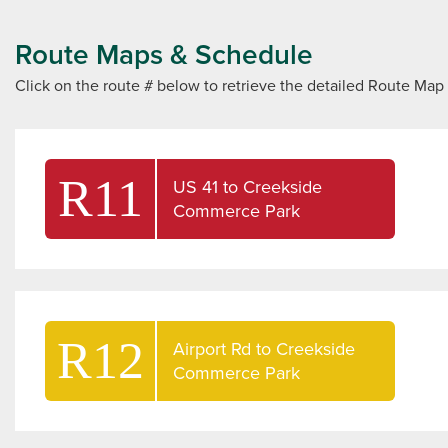
Route Maps & Schedule
Click on the route # below to retrieve the detailed Route M
R11
US 41 to Creekside
Commerce Park
R12
Airport Rd to Creekside
Commerce Park