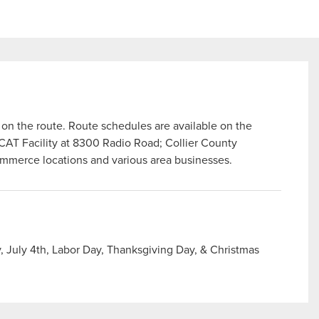
n the route. Route schedules are available on the
 CAT Facility at 8300 Radio Road; Collier County
ommerce locations and various area businesses.
 July 4th, Labor Day, Thanksgiving Day, & Christmas