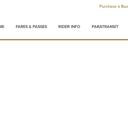
Purchase a Bus
ME
FARES & PASSES
RIDER INFO
PARATRANSIT
s