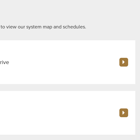
 to view our system map and schedules.
rive