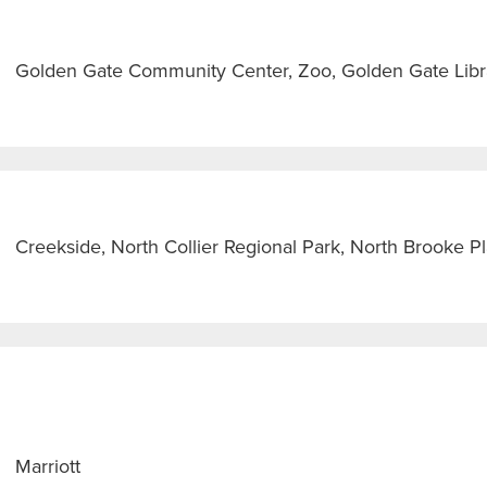
Golden Gate Community Center, Zoo, Golden Gate Libra
Creekside, North Collier Regional Park, North Brooke 
Marriott