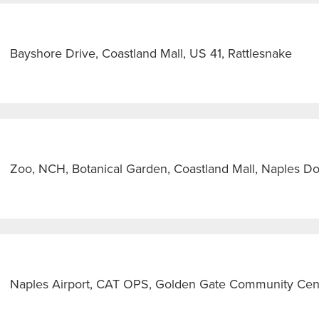
Bayshore Drive, Coastland Mall, US 41, Rattlesnake
Zoo, NCH, Botanical Garden, Coastland Mall, Naples 
Naples Airport, CAT OPS, Golden Gate Community Cen