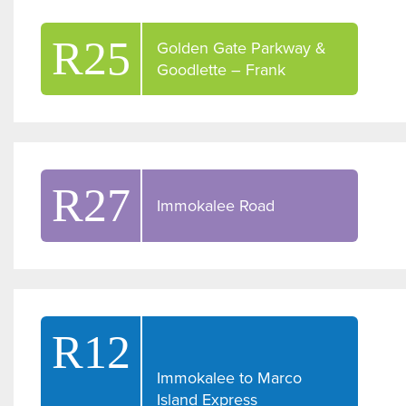
R25
Golden Gate Parkway &
Goodlette – Frank
R27
Immokalee Road
R12
Immokalee to Marco
Island Express