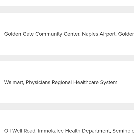
Golden Gate Community Center, Naples Airport, Golden
Walmart, Physicians Regional Healthcare System
Oil Well Road, Immokalee Health Department, Seminol