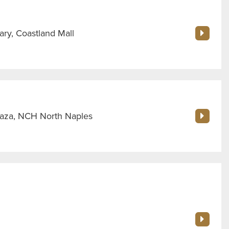
ry, Coastland Mall
Plaza, NCH North Naples