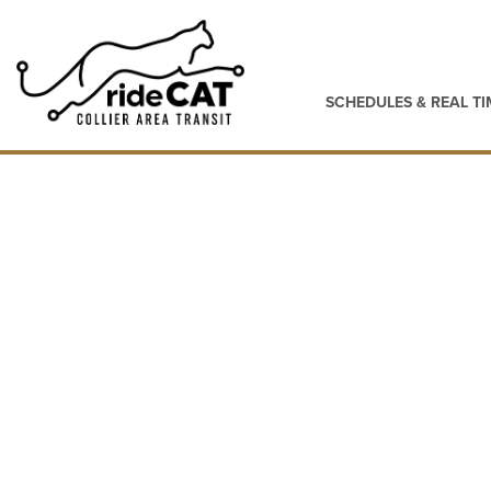
SCHEDULES & REAL TI
Maps & Schedule