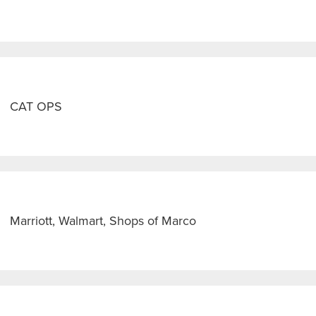
CAT OPS
Marriott, Walmart, Shops of Marco