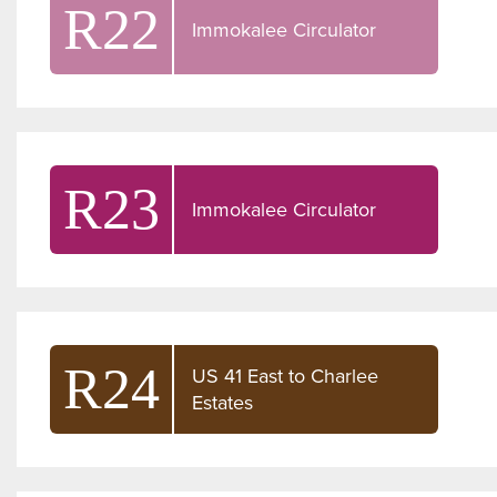
R22
Immokalee Circulator
R23
Immokalee Circulator
R24
US 41 East to Charlee
Estates