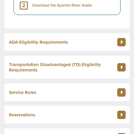
2
Download the Spanish Rider Guide
ADA Eligibility Requirements
Transportation Disadvantaged (TD) Eligibility
Requirements
Service Rules
Reservations