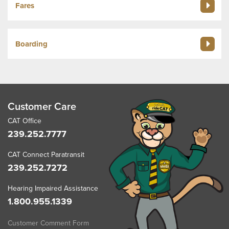
Fares
Boarding
Customer Care
CAT Office
239.252.7777
CAT Connect Paratransit
239.252.7272
Hearing Impaired Assistance
1.800.955.1339
Customer Comment Form