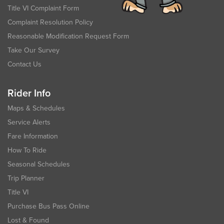
Title VI Complaint Form
Complaint Resolution Policy
Reasonable Modification Request Form
Take Our Survey
Contact Us
Rider Info
Maps & Schedules
Service Alerts
Fare Information
How To Ride
Seasonal Schedules
Trip Planner
Title VI
Purchase Bus Pass Online
Lost & Found