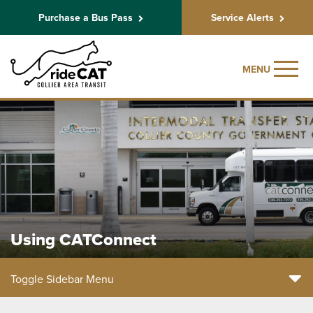
Purchase a Bus Pass
Service Alerts
MENU
Using CATConnect
Toggle Sidebar Menu