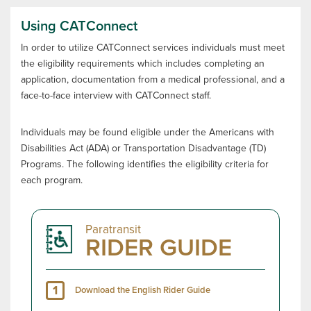
Using CATConnect
In order to utilize CATConnect services individuals must meet
the eligibility requirements which includes completing an
application, documentation from a medical professional, and a
face-to-face interview with CATConnect staff.
Individuals may be found eligible under the Americans with
Disabilities Act (ADA) or Transportation Disadvantage (TD)
Programs. The following identifies the eligibility criteria for
each program.
Paratransit
RIDER GUIDE
1
Download the English Rider Guide