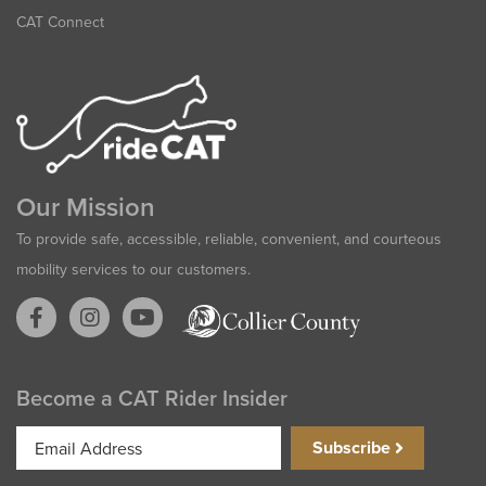
CAT Connect
Our Mission
To provide safe, accessible, reliable, convenient, and courteous
mobility services to our customers.
Become a CAT Rider Insider
Email
Subscribe
Address