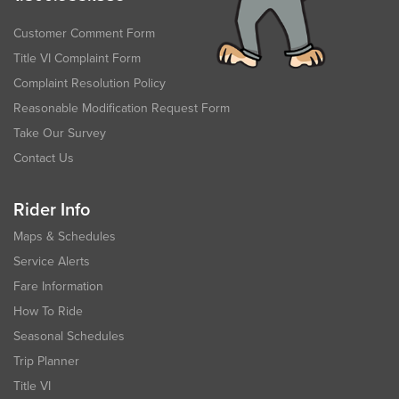
Customer Comment Form
Title VI Complaint Form
Complaint Resolution Policy
Reasonable Modification Request Form
Take Our Survey
Contact Us
Rider Info
Maps & Schedules
Service Alerts
Fare Information
How To Ride
Seasonal Schedules
Trip Planner
Title VI