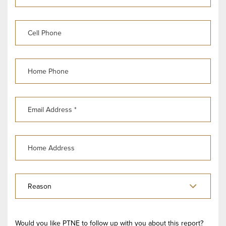
Would you like PTNE to follow up with you about this report?