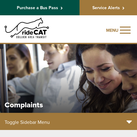
Purchase a Bus Pass
Service Alerts
MENU
Complaints
Toggle Sidebar Menu