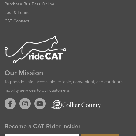
Purchase Bus Pass Online
Lost & Found
CAT Connect
Our Mission
To provide safe, accessible, reliable, convenient, and courteous
mobility services to our customers.
Become a CAT Rider Insider