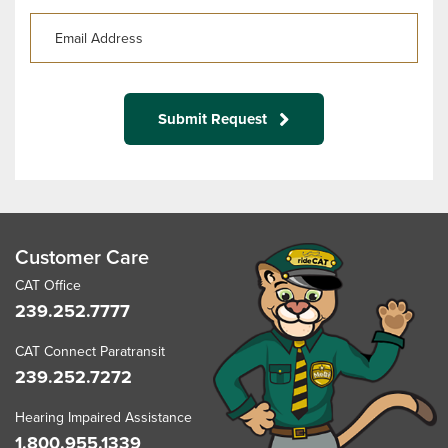
Submit Request
Customer Care
CAT Office
239.252.7777
CAT Connect Paratransit
239.252.7272
Hearing Impaired Assistance
1.800.955.1339