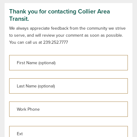
Thank you for contacting Collier Area
Transit.
We always appreciate feedback from the community we strive
to serve, and will review your comment as soon as possible.
You can call us at 239.252.7777