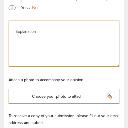
Yes
/
No
Attach a photo to accompany your opinion.
Choose your photo to attach.
To receive a copy of your submission, please fill out your email
address and submit.