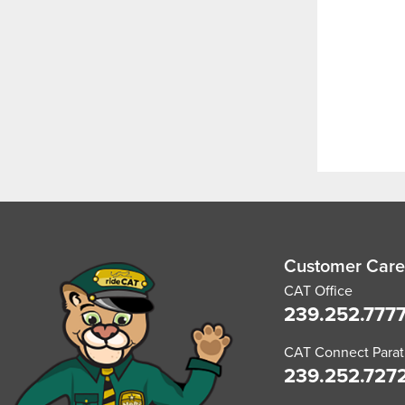
Customer Care
CAT Office
239.252.777
CAT Connect Paratr
239.252.727