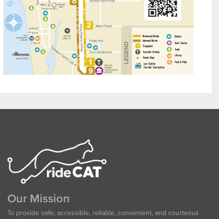
Our Mission
To provide safe, accessible, reliable, convenient, and courteous