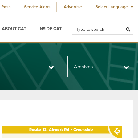
 Pass
Service Alerts
Advertise
ABOUT CAT
INSIDE CAT