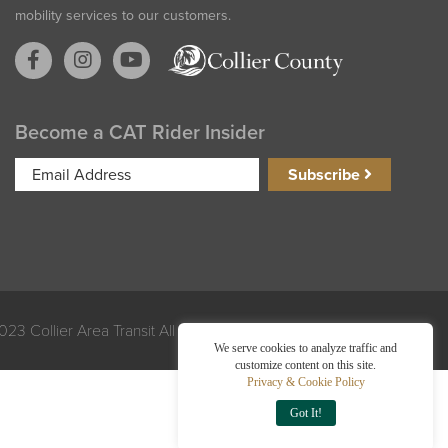
mobility services to our customers.
Become a CAT Rider Insider
Email
Subscribe
Address
023 Collier Area Transit All Rights Reserved. Made by
Exploritech
We serve cookies to analyze traffic and
customize content on this site.
Privacy & Cookie Policy
Got It!