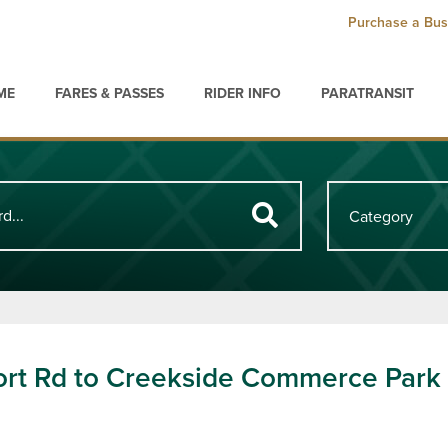
Purchase a Bus
ME
FARES & PASSES
RIDER INFO
PARATRANSIT
ort Rd to Creekside Commerce Park