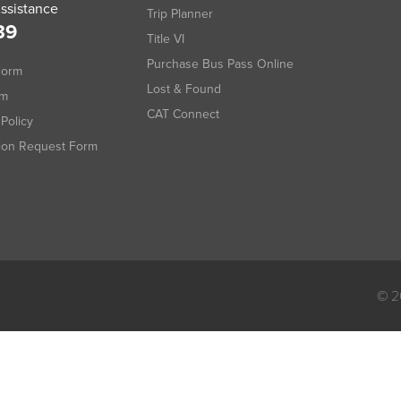
ssistance
Trip Planner
39
Title VI
Purchase Bus Pass Online
Form
Lost & Found
rm
CAT Connect
Policy
tion Request Form
© 2