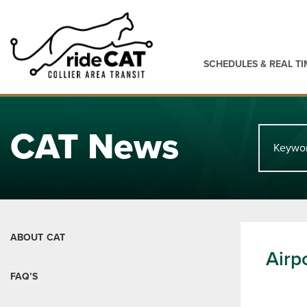
SCHEDULES & REAL TI
CAT News
ABOUT CAT
Airp
FAQ’S