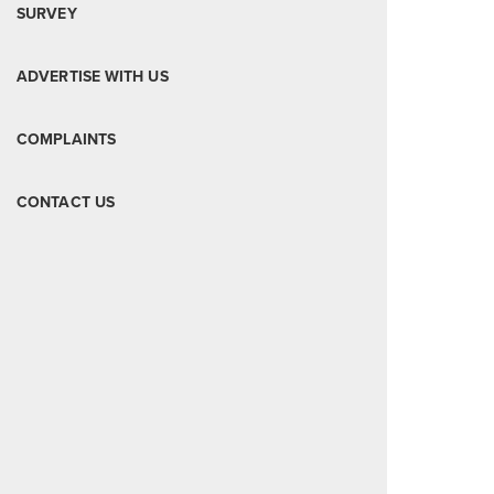
SURVEY
ADVERTISE WITH US
COMPLAINTS
CONTACT US