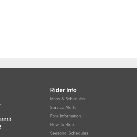
Rider Info
Maps & Schedules
7
Service Alerts
Fare Information
ansit
How To Ride
2
Seasonal Schedules