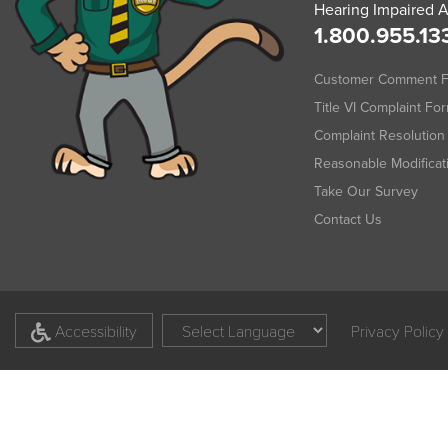
Hearing Impaired A
1.800.955.13
Customer Comment 
Title VI Complaint Fo
Complaint Resolution 
Reasonable Modifica
Take Our Survey
Contact Us
Accessibility
Privacy Policy