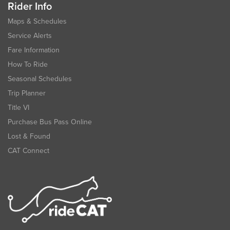
Rider Info
Maps & Schedules
Service Alerts
Fare Information
How To Ride
Seasonal Schedules
Trip Planner
Title VI
Purchase Bus Pass Online
Lost & Found
CAT Connect