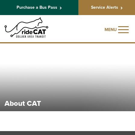
Purchase a Bus Pass
Service Alerts
MENU
About CAT