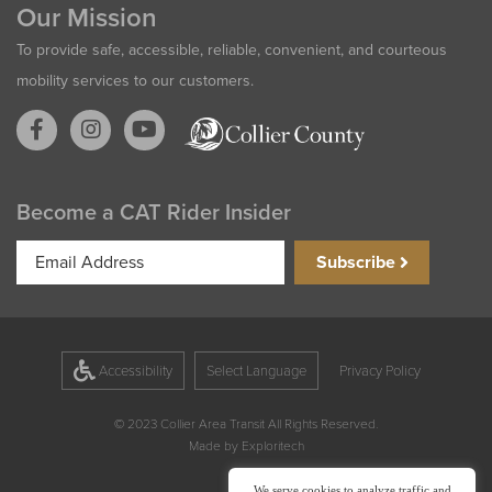
Our Mission
To provide safe, accessible, reliable, convenient, and courteous
mobility services to our customers.
Become a CAT Rider Insider
Email
Subscribe
Address
Accessibility
Privacy Policy
© 2023 Collier Area Transit All Rights Reserved.
Made by
Exploritech
We serve cookies to analyze traffic and