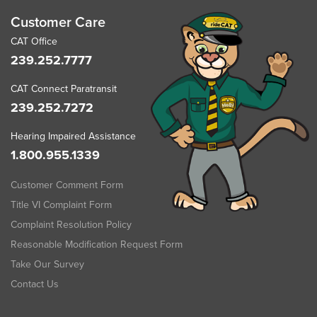
Customer Care
CAT Office
239.252.7777
CAT Connect Paratransit
239.252.7272
Hearing Impaired Assistance
1.800.955.1339
Customer Comment Form
Title VI Complaint Form
Complaint Resolution Policy
Reasonable Modification Request Form
Take Our Survey
Contact Us